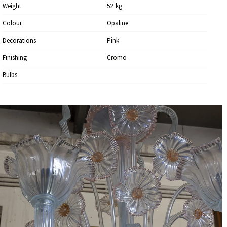
Weight
52
Kg
Colour
Opaline
Decorations
Pink
Finishing
Cromo
Bulbs