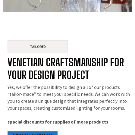
TAILORED
VENETIAN CRAFTSMANSHIP FOR
YOUR DESIGN PROJECT
Yes, we offer the possibility to design all of our products
“tailor-made” to meet your specific needs. We can work with
you to create a unique design that integrates perfectly into
your spaces, creating customized lighting for your rooms.
special discounts for supplies of more products