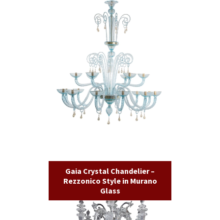
Gaia Crystal Chandelier –
Rezzonico Style in Murano
Glass