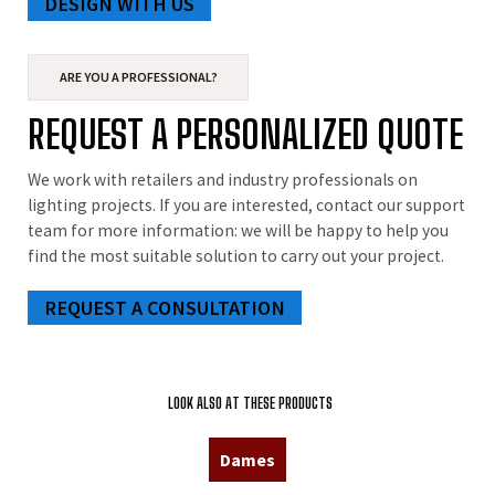
DESIGN WITH US
ARE YOU A PROFESSIONAL?
REQUEST A PERSONALIZED QUOTE
We work with retailers and industry professionals on
lighting projects. If you are interested, contact our support
team for more information: we will be happy to help you
find the most suitable solution to carry out your project.
REQUEST A CONSULTATION
LOOK ALSO AT THESE PRODUCTS
Dames