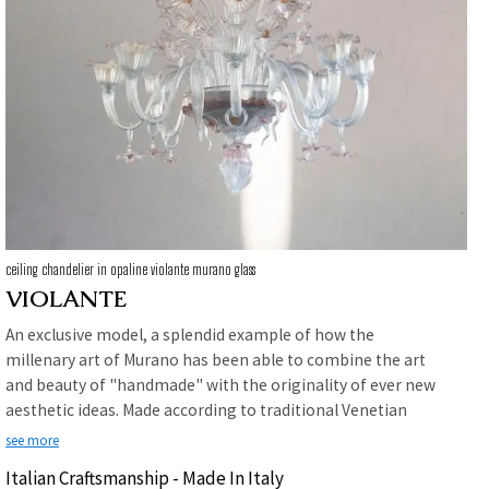
ceiling chandelier in opaline violante murano glass
VIOLANTE
An exclusive model, a splendid example of how the
millenary art of Murano has been able to combine the art
and beauty of "handmade" with the originality of ever new
aesthetic ideas. Made according to traditional Venetian
glass manufacturing techniques in opaline color with a
see more
delicate pink application on the decorations. Violante is the
Italian Craftsmanship - Made In Italy
perfect chandelier for those who want a product of high