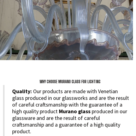
WHY CHOOSE MURANO GLASS FOR LIGHTING
Quality:
Our products are made with Venetian
glass produced in our glassworks and are the result
of careful craftsmanship with the guarantee of a
high quality product
Murano glass
produced in our
glassware and are the result of careful
craftsmanship and a guarantee of a high quality
product.