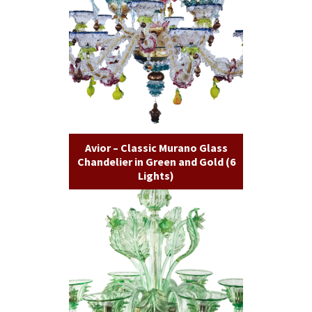
Avior – Classic Murano Glass
Chandelier in Green and Gold (6
Lights)