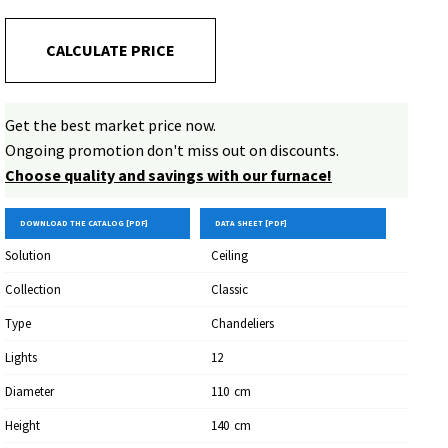
artisan value to illuminate and furnish with a timeless style.
CALCULATE PRICE
Get the best market price now.
Ongoing promotion don't miss out on discounts.
Choose quality and savings with our furnace!
DOWNLOAD THE CATALOG [PDF]
DATA SHEET [PDF]
Solution
Ceiling
Collection
Classic
Type
Chandeliers
Lights
12
Diameter
110
Cm
Height
140
Cm