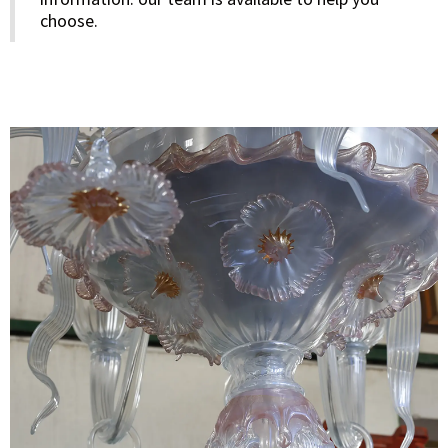
choose.