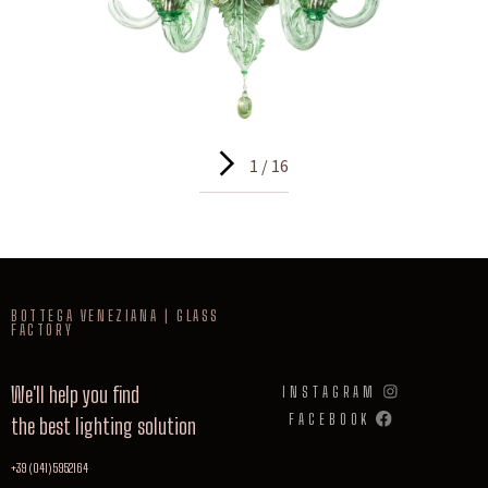
1 / 16
BOTTEGA VENEZIANA | GLASS
FACTORY
We'll help you find
INSTAGRAM
FACEBOOK
the best lighting solution
+39 (041) 5952164