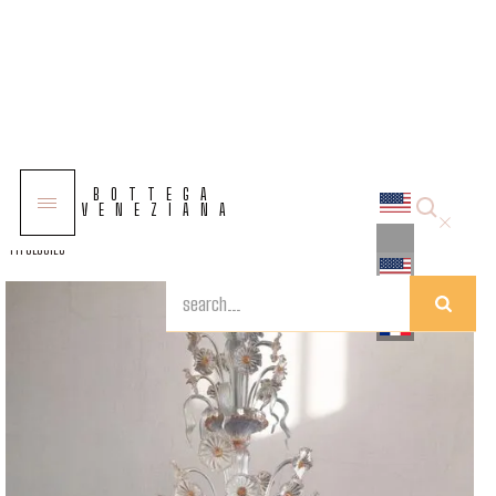
COLLECTIONS
BOTTEGA
SOLUTIONS
VENEZIANA
TYPOLOGIES