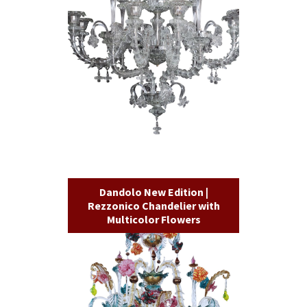
Dandolo New Edition |
Rezzonico Chandelier with
Multicolor Flowers