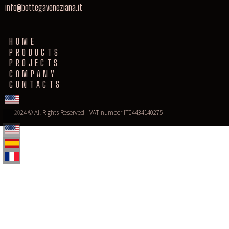
info@bottegaveneziana.it
HOME
PRODUCTS
PROJECTS
COMPANY
CONTACTS
2024 © All Rights Reserved - VAT number IT04434140275