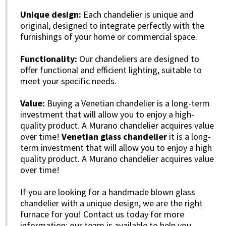
Unique design:
Each chandelier is unique and
original, designed to integrate perfectly with the
furnishings of your home or commercial space.
Functionality:
Our chandeliers are designed to
offer functional and efficient lighting, suitable to
meet your specific needs.
Value:
Buying a Venetian chandelier is a long-term
investment that will allow you to enjoy a high-
quality product. A Murano chandelier acquires value
over time!
Venetian glass chandelier
it is a long-
term investment that will allow you to enjoy a high
quality product. A Murano chandelier acquires value
over time!
If you are looking for a handmade blown glass
chandelier with a unique design, we are the right
furnace for you! Contact us today for more
information: our team is available to help you