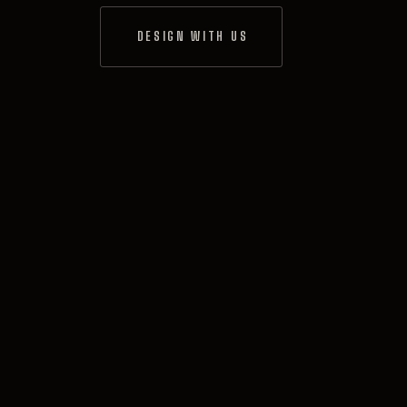
DESIGN WITH US