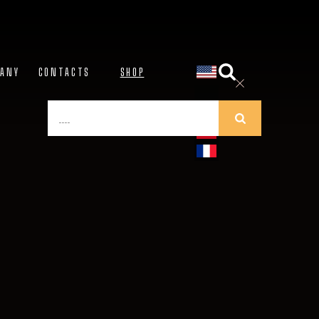
NY
CONTACTS
SHOP