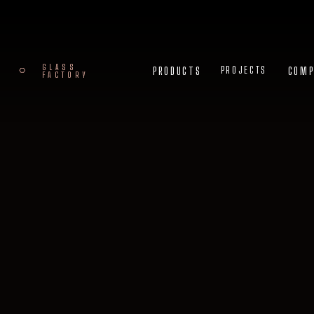
GLASS
PRODUCTS
COMPA
PROJECTS
FACTORY