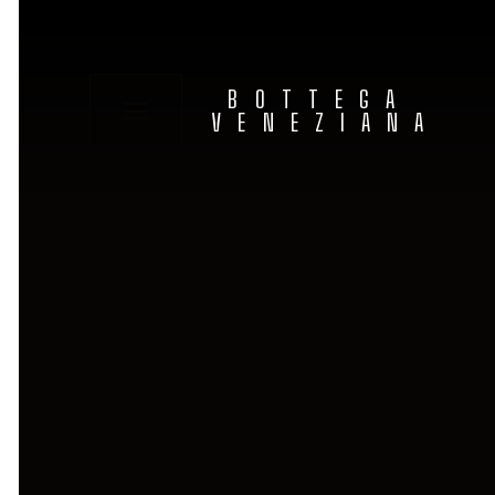
BOTTEGA
VENEZIANA