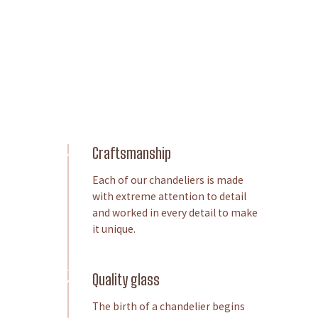
Craftsmanship
Each of our chandeliers is made
with extreme attention to detail
and worked in every detail to make
it unique.
Quality glass
The birth of a chandelier begins