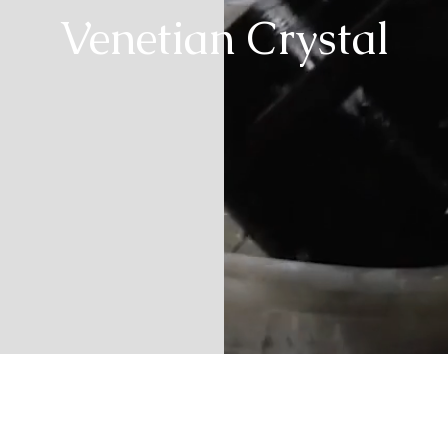
Venetian Crystal