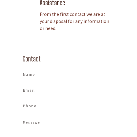
Assistance
From the first contact we are at
your disposal for any information
or need.
Contact