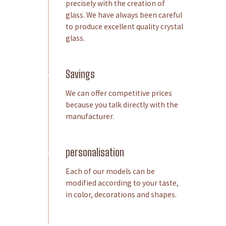
precisely with the creation of
glass. We have always been careful
to produce excellent quality crystal
glass.
Savings
We can offer competitive prices
because you talk directly with the
manufacturer.
personalisation
Each of our models can be
modified according to your taste,
in color, decorations and shapes.