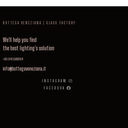
BOTTEGA VENEZIANA | GLASS FACTORY
We'll help you find
the best lighting's solution
+39 (041) 5952164
info@bottegaveneziana.it
INSTAGRAM
FACEBOOK