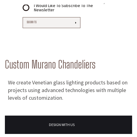
I Would Like To Subscribe To The
Newsletter
Custom Murano Chandeliers
We create Venetian glass lighting products based on
projects using advanced technologies with multiple
levels of customization.
DESIGN WITH US