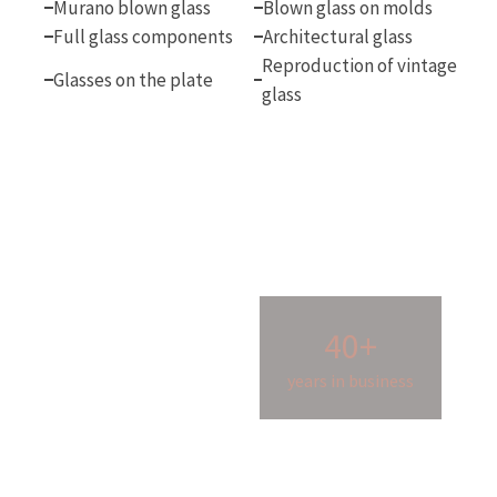
Murano blown glass
Blown glass on molds
Full glass components
Architectural glass
Reproduction of vintage
Glasses on the plate
glass
40+
years in business