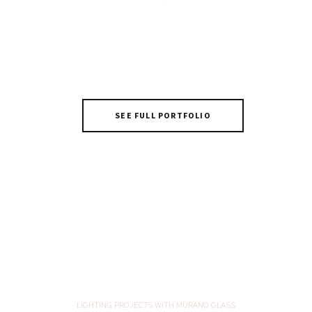
Incanto
SEE FULL PORTFOLIO
LIGHTING PROJECTS WITH MURANO GLASS