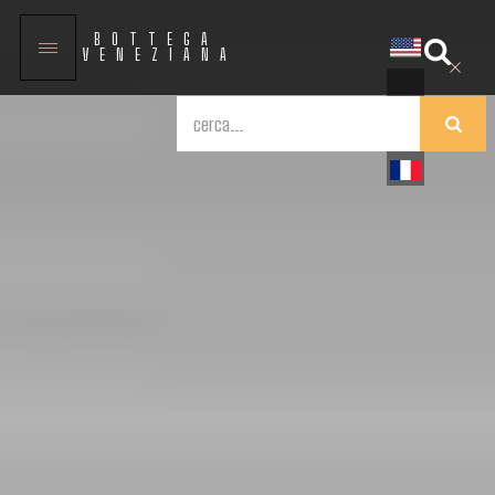
BOTTEGA
VENEZIANA