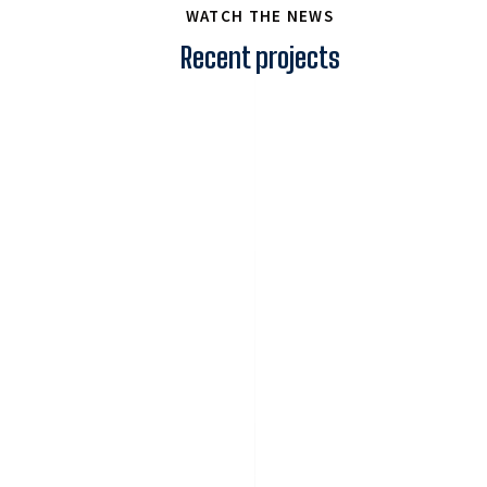
WATCH THE NEWS
Recent projects