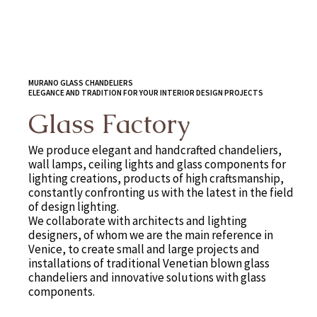
MURANO GLASS CHANDELIERS
ELEGANCE AND TRADITION FOR YOUR INTERIOR DESIGN PROJECTS
Glass Factory
We produce elegant and handcrafted chandeliers,
wall lamps, ceiling lights and glass components for
lighting creations, products of high craftsmanship,
constantly confronting us with the latest in the field
of design lighting.
We collaborate with architects and lighting
designers, of whom we are the main reference in
Venice, to create small and large projects and
installations of traditional Venetian blown glass
chandeliers and innovative solutions with glass
components.