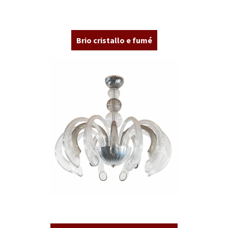
Brio cristallo e fumé