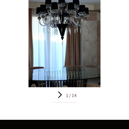
1 / 14