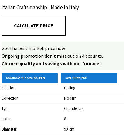
enhance the environment with elegance.
Italian Craftsmanship - Made In Italy
CALCULATE PRICE
Get the best market price now.
Ongoing promotion don't miss out on discounts.
Choose quality and savings with our furnace!
DOWNLOAD THE CATALOG [PDF]
DATA SHEET [PDF]
Solution
Ceiling
Collection
Modern
Type
Chandeliers
Lights
8
Diameter
90
Cm