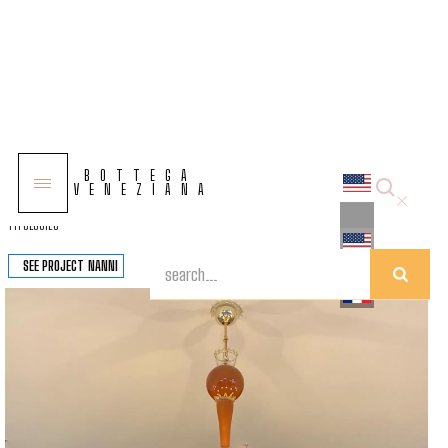
COLLECTIONS
BOTTEGA
SOLUTIONS
VENEZIANA
TYPOLOGIES
SEE PROJECT
NANNI