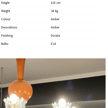
Height
110
Cm
Weight
34
Kg
Colour
Amber
Decorations
Amber
Finishing
Dorata
Bulbs
E14