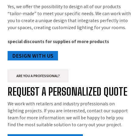
Yes, we offer the possibility to design all of our products
“tailor-made” to meet your specific needs. We can work with
you to create a unique design that integrates perfectly into
your spaces, creating customized lighting for your rooms.
special discounts for supplies of more products
DESIGN WITH US
ARE YOU A PROFESSIONAL?
REQUEST A PERSONALIZED QUOTE
We work with retailers and industry professionals on
lighting projects. If you are interested, contact our support
team for more information: we will be happy to help you
find the most suitable solution to carry out your project.