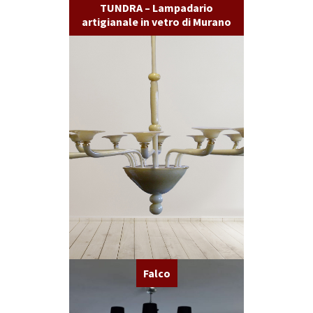
TUNDRA – Lampadario
artigianale in vetro di Murano
Falco