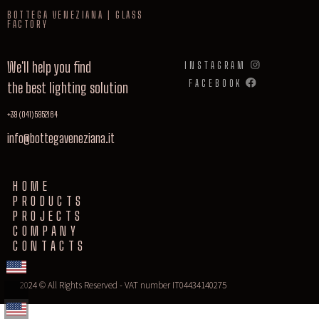
BOTTEGA VENEZIANA | GLASS
FACTORY
We'll help you find
INSTAGRAM
FACEBOOK
the best lighting solution
+39 (041) 5952164
info@bottegaveneziana.it
HOME
PRODUCTS
PROJECTS
COMPANY
CONTACTS
2024 © All Rights Reserved - VAT number IT04434140275