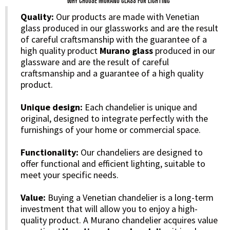
WHY CHOOSE MURANO GLASS FOR LIGHTING
Quality:
Our products are made with Venetian
glass produced in our glassworks and are the result
of careful craftsmanship with the guarantee of a
high quality product
Murano glass
produced in our
glassware and are the result of careful
craftsmanship and a guarantee of a high quality
product.
Unique design:
Each chandelier is unique and
original, designed to integrate perfectly with the
furnishings of your home or commercial space.
Functionality:
Our chandeliers are designed to
offer functional and efficient lighting, suitable to
meet your specific needs.
Value:
Buying a Venetian chandelier is a long-term
investment that will allow you to enjoy a high-
quality product. A Murano chandelier acquires value