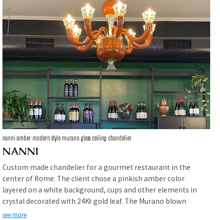
nanni amber modern style murano glass ceiling chandelier
NANNI
Custom made chandelier for a gourmet restaurant in the
center of Rome. The client chose a pinkish amber color
layered on a white background, cups and other elements in
crystal decorated with 24Kt gold leaf. The Murano blown
glass chandelier becomes the protagonist and helps to
see more