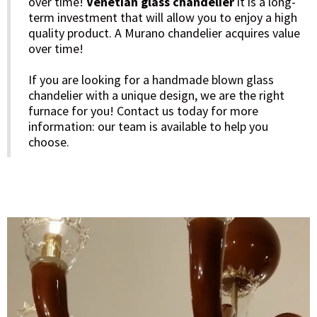
over time!
Venetian glass chandelier
it is a long-
term investment that will allow you to enjoy a high
quality product. A Murano chandelier acquires value
over time!
If you are looking for a handmade blown glass
chandelier with a unique design, we are the right
furnace for you! Contact us today for more
information: our team is available to help you
choose.