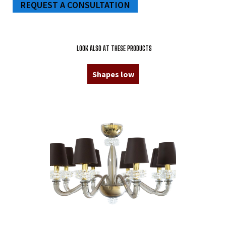
REQUEST A CONSULTATION
LOOK ALSO AT THESE PRODUCTS
Shapes low