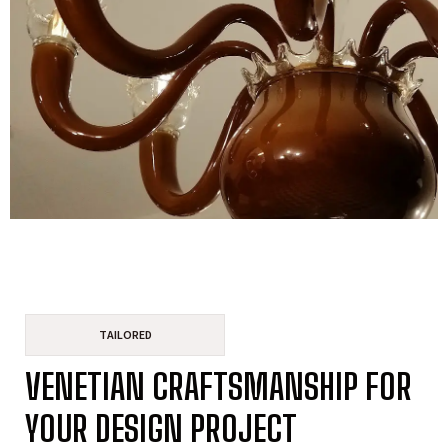
TAILORED
VENETIAN CRAFTSMANSHIP FOR
YOUR DESIGN PROJECT