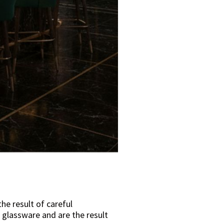
e result of careful
 glassware and are the result