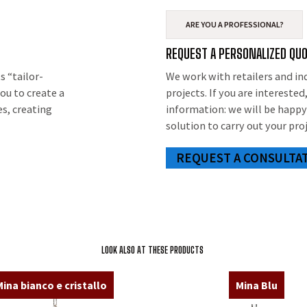
ARE YOU A PROFESSIONAL?
T
REQUEST A PERSONALIZED QU
s “tailor-
We work with retailers and in
ou to create a
projects. If you are intereste
es, creating
information: we will be happy
solution to carry out your proj
REQUEST A CONSULTA
LOOK ALSO AT THESE PRODUCTS
ina bianco e cristallo
Mina Blu