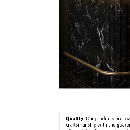
Quality:
Our products are mad
craftsmanship with the guara