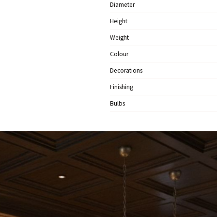
Diameter
Height
Weight
Colour
Decorations
Finishing
Bulbs