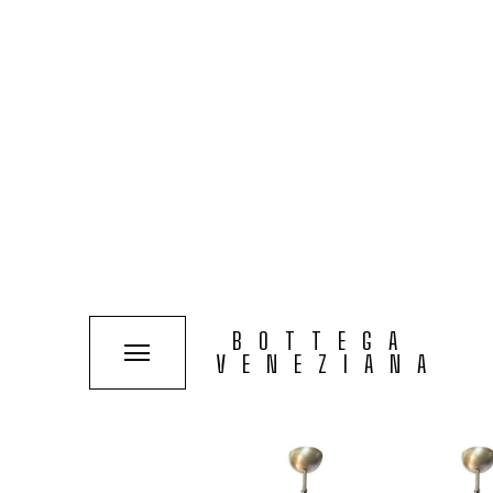
COLLECTIONS
SOLUTIONS
TYPOLOGIES
SEE PROJECT
MELBA BROWN HORIZO
BOTTEGA
VENEZIANA