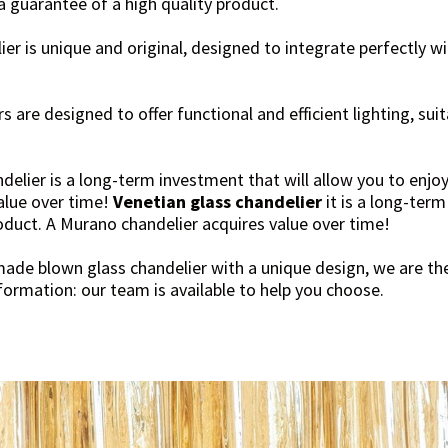
a guarantee of a high quality product.
er is unique and original, designed to integrate perfectly wi
s are designed to offer functional and efficient lighting, sui
delier is a long-term investment that will allow you to enjoy
alue over time!
Venetian glass chandelier
it is a long-term
roduct. A Murano chandelier acquires value over time!
made blown glass chandelier with a unique design, we are the
ormation: our team is available to help you choose.