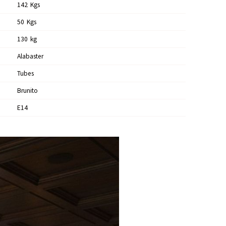
142
Kgs
50
Kgs
130
Kg
Alabaster
Tubes
Brunito
E14