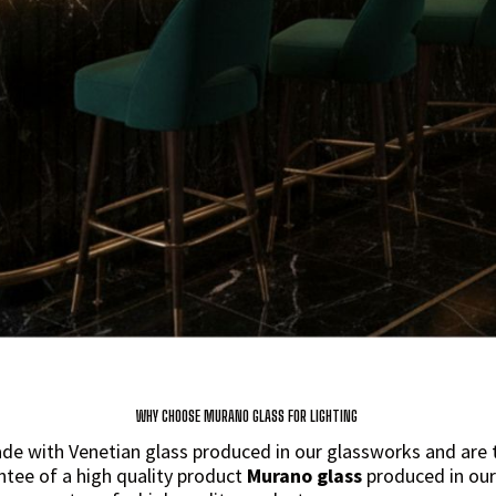
WHY CHOOSE MURANO GLASS FOR LIGHTING
e with Venetian glass produced in our glassworks and are th
ntee of a high quality product
Murano glass
produced in our