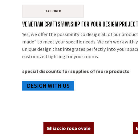
TAILORED
VENETIAN CRAFTSMANSHIP FOR YOUR DESIGN PROJEC
Yes, we offer the possibility to design all of our product
made” to meet your specific needs. We can work with y
unique design that integrates perfectly into your spac
customized lighting for your rooms.
special discounts for supplies of more products
DESIGN WITH US
Ghiaccio rosa ovale
M