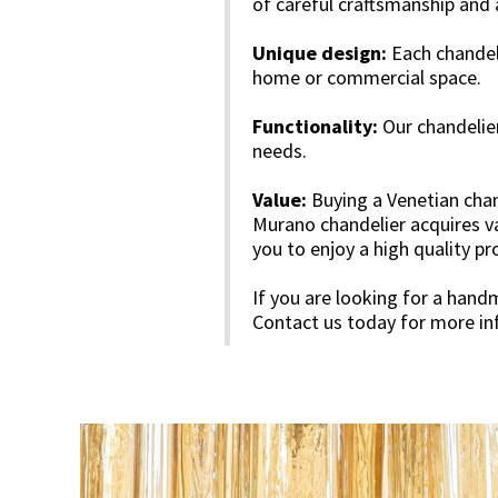
of careful craftsmanship and 
Unique design:
Each chandeli
home or commercial space.
Functionality:
Our chandelier
needs.
Value:
Buying a Venetian chan
Murano chandelier acquires v
you to enjoy a high quality p
If you are looking for a hand
Contact us today for more inf