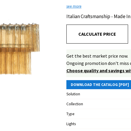
see more
Italian Craftsmanship - Made In 
CALCULATE PRICE
Get the best market price now.
Ongoing promotion don't miss o
Choose quality and savings wi
DOWNLOAD THE CATALOG [PDF]
Solution
Collection
Type
Lights