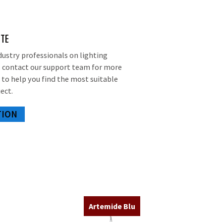
OTE
dustry professionals on lighting
d, contact our support team for more
 to help you find the most suitable
ect.
TION
Artemide Blu