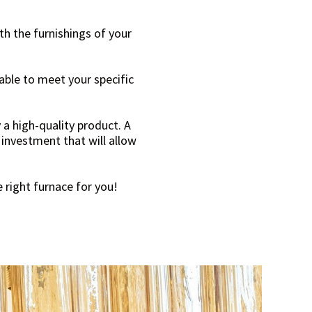
th the furnishings of your
table to meet your specific
 a high-quality product. A
 investment that will allow
 right furnace for you!