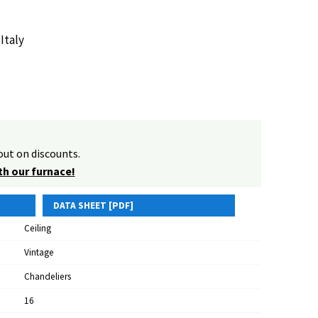
Italy
ut on discounts.
th our furnace!
DATA SHEET [PDF]
Ceiling
Vintage
Chandeliers
16