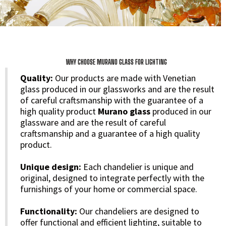
WHY CHOOSE MURANO GLASS FOR LIGHTING
Quality:
Our products are made with Venetian
glass produced in our glassworks and are the result
of careful craftsmanship with the guarantee of a
high quality product
Murano glass
produced in our
glassware and are the result of careful
craftsmanship and a guarantee of a high quality
product.
Unique design:
Each chandelier is unique and
original, designed to integrate perfectly with the
furnishings of your home or commercial space.
Functionality:
Our chandeliers are designed to
offer functional and efficient lighting, suitable to