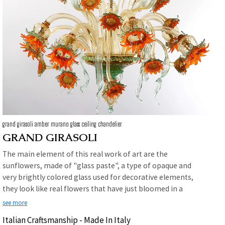
grand girasoli amber murano glass ceiling chandelier
GRAND GIRASOLI
The main element of this real work of art are the
sunflowers, made of "glass paste", a type of opaque and
very brightly colored glass used for decorative elements,
they look like real flowers that have just bloomed in a
wheat field . A riot of leaves and flowers that brings vitality
see more
and freshness to the environment in which they will be
Italian Craftsmanship - Made In Italy
placed.