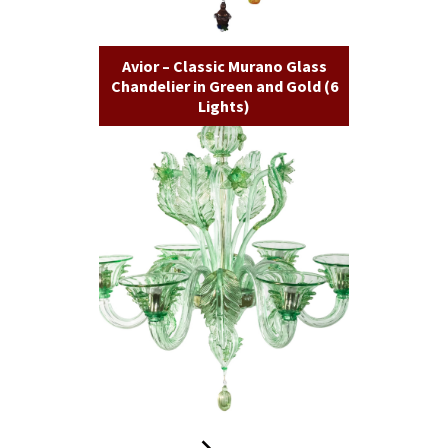
Avior – Classic Murano Glass
Chandelier in Green and Gold (6
Lights)