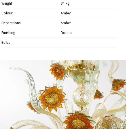
Weight
34
Kg
Colour
Amber
Decorations
Amber
Finishing
Dorata
Bulbs