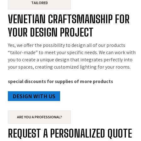
TAILORED
VENETIAN CRAFTSMANSHIP FOR
YOUR DESIGN PROJECT
Yes, we offer the possibility to design all of our products
“tailor-made” to meet your specific needs. We can work with
you to create a unique design that integrates perfectly into
your spaces, creating customized lighting for your rooms.
special discounts for supplies of more products
DESIGN WITH US
ARE YOU A PROFESSIONAL?
REQUEST A PERSONALIZED QUOTE