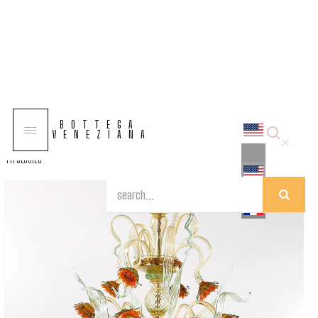
COLLECTIONS
BOTTEGA
SOLUTIONS
VENEZIANA
TYPOLOGIES