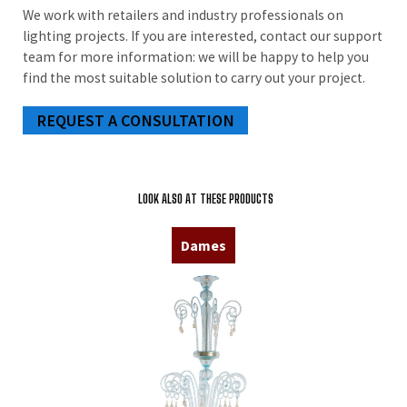
We work with retailers and industry professionals on
lighting projects. If you are interested, contact our support
team for more information: we will be happy to help you
find the most suitable solution to carry out your project.
REQUEST A CONSULTATION
LOOK ALSO AT THESE PRODUCTS
Dames