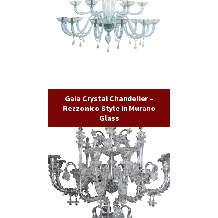
Gaia Crystal Chandelier –
Rezzonico Style in Murano
Glass