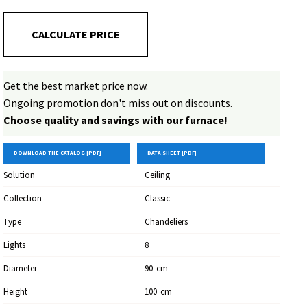
CALCULATE PRICE
Get the best market price now.
Ongoing promotion don't miss out on discounts.
Choose quality and savings with our furnace!
DOWNLOAD THE CATALOG [PDF]
DATA SHEET [PDF]
Solution
Ceiling
Collection
Classic
Type
Chandeliers
Lights
8
Diameter
90
Cm
Height
100
Cm