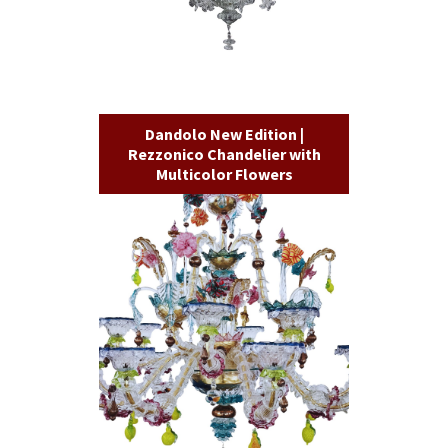
Dandolo New Edition |
Rezzonico Chandelier with
Multicolor Flowers