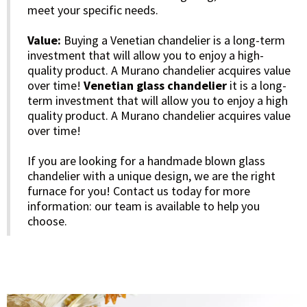
meet your specific needs.
Value:
Buying a Venetian chandelier is a long-term
investment that will allow you to enjoy a high-
quality product. A Murano chandelier acquires value
over time!
Venetian glass chandelier
it is a long-
term investment that will allow you to enjoy a high
quality product. A Murano chandelier acquires value
over time!
If you are looking for a handmade blown glass
chandelier with a unique design, we are the right
furnace for you! Contact us today for more
information: our team is available to help you
choose.