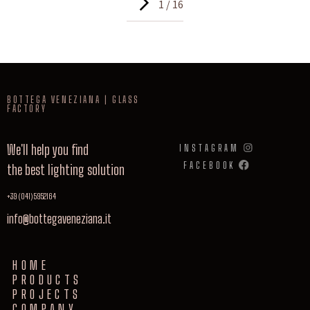
1 / 16
BOTTEGA VENEZIANA | GLASS
FACTORY
We'll help you find
INSTAGRAM
FACEBOOK
the best lighting solution
+39 (041) 5952164
info@bottegaveneziana.it
HOME
PRODUCTS
PROJECTS
COMPANY