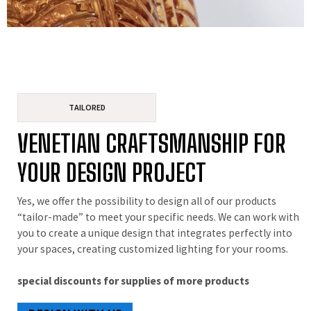
TAILORED
VENETIAN CRAFTSMANSHIP FOR
YOUR DESIGN PROJECT
Yes, we offer the possibility to design all of our products
“tailor-made” to meet your specific needs. We can work with
you to create a unique design that integrates perfectly into
your spaces, creating customized lighting for your rooms.
special discounts for supplies of more products