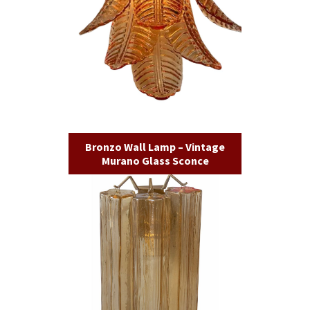
Bronzo Wall Lamp – Vintage
Murano Glass Sconce