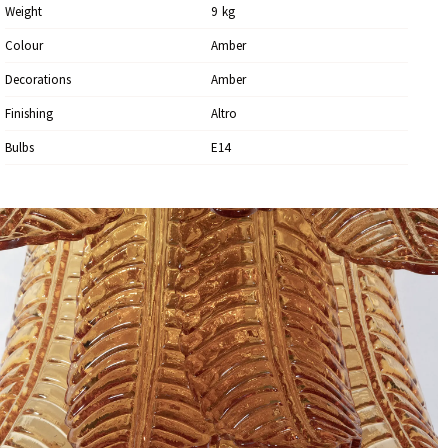
Weight
9
Kg
Colour
Amber
Decorations
Amber
Finishing
Altro
Bulbs
E14