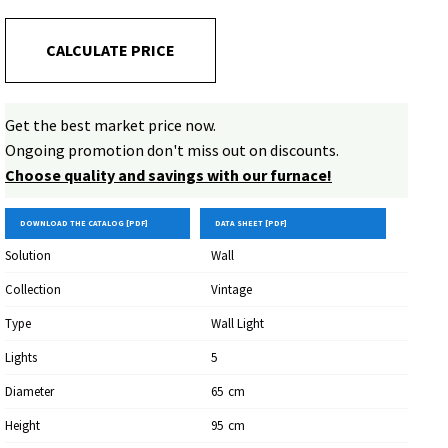
CALCULATE PRICE
Get the best market price now.
Ongoing promotion don't miss out on discounts.
Choose quality and savings with our furnace!
DOWNLOAD THE CATALOG [PDF]
DATA SHEET [PDF]
Solution
Wall
Collection
Vintage
Type
Wall Light
Lights
5
Diameter
65
Cm
Height
95
Cm