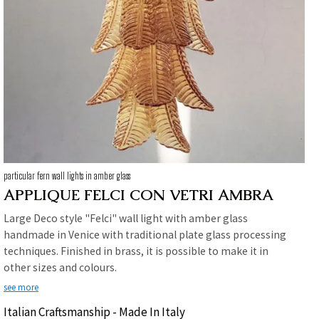
particular fern wall lights in amber glass
APPLIQUE FELCI CON VETRI AMBRA
Large Deco style "Felci" wall light with amber glass
handmade in Venice with traditional plate glass processing
techniques. Finished in brass, it is possible to make it in
other sizes and colours.
see more
Italian Craftsmanship - Made In Italy