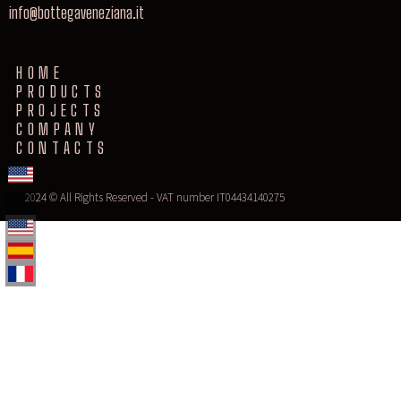
info@bottegaveneziana.it
HOME
PRODUCTS
PROJECTS
COMPANY
CONTACTS
2024 © All Rights Reserved - VAT number IT04434140275