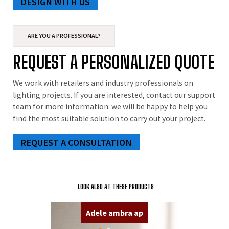
DESIGN WITH US
ARE YOU A PROFESSIONAL?
REQUEST A PERSONALIZED QUOTE
We work with retailers and industry professionals on
lighting projects. If you are interested, contact our support
team for more information: we will be happy to help you
find the most suitable solution to carry out your project.
REQUEST A CONSULTATION
LOOK ALSO AT THESE PRODUCTS
Adele ambra ap