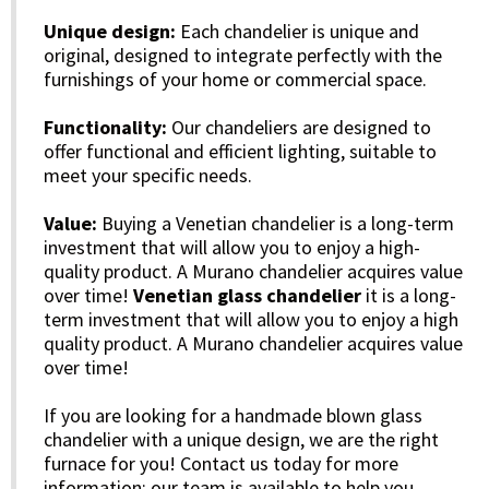
Unique design:
Each chandelier is unique and
original, designed to integrate perfectly with the
furnishings of your home or commercial space.
Functionality:
Our chandeliers are designed to
offer functional and efficient lighting, suitable to
meet your specific needs.
Value:
Buying a Venetian chandelier is a long-term
investment that will allow you to enjoy a high-
quality product. A Murano chandelier acquires value
over time!
Venetian glass chandelier
it is a long-
term investment that will allow you to enjoy a high
quality product. A Murano chandelier acquires value
over time!
If you are looking for a handmade blown glass
chandelier with a unique design, we are the right
furnace for you! Contact us today for more
information: our team is available to help you