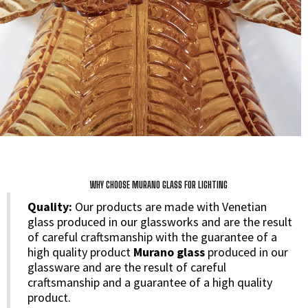
WHY CHOOSE MURANO GLASS FOR LIGHTING
Quality:
Our products are made with Venetian
glass produced in our glassworks and are the result
of careful craftsmanship with the guarantee of a
high quality product
Murano glass
produced in our
glassware and are the result of careful
craftsmanship and a guarantee of a high quality
product.