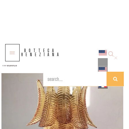
COLLECTIONS
BOTTEGA
SOLUTIONS
VENEZIANA
TYPOLOGIES