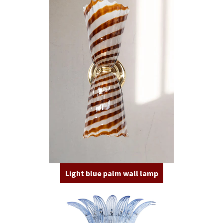
Light blue palm wall lamp