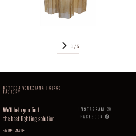
1 / 5
BOTTEGA VENEZIANA | GLASS
FACTORY
We'll help you find
INSTAGRAM
FACEBOOK
the best lighting solution
+39 (041) 5952164