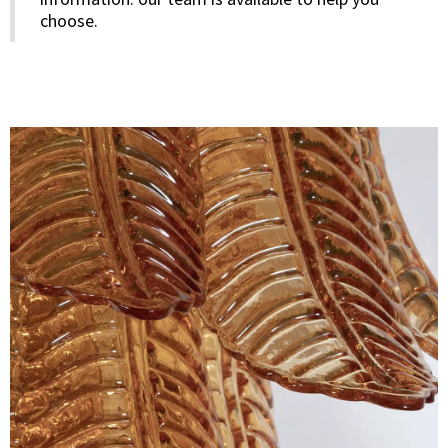
choose.