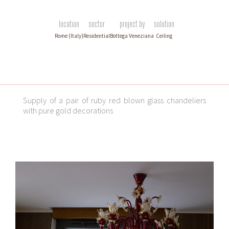
location
sector
project by
solution
Rome (Italy)
Residential
Bottega Veneziana
Ceiling
Supply of a pair of ruby red blown glass chandeliers
with pure gold decorations