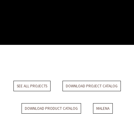
Villa Colli Romani
SEE ALL PROJECTS
DOWNLOAD PROJECT CATALOG
DOWNLOAD PRODUCT CATALOG
MALENA