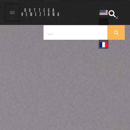
BOTTEGA
VENEZIANA