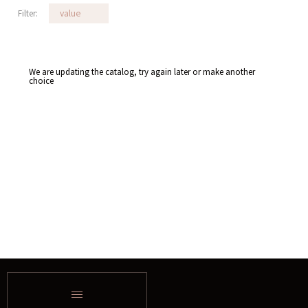
Filter:
value
We are updating the catalog, try again later or make another
choice