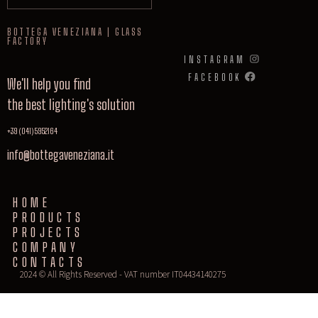
BOTTEGA VENEZIANA | GLASS
FACTORY
INSTAGRAM
FACEBOOK
We'll help you find
the best lighting's solution
+39 (041) 5952164
info@bottegaveneziana.it
HOME
PRODUCTS
PROJECTS
COMPANY
CONTACTS
2024 © All Rights Reserved - VAT number IT04434140275