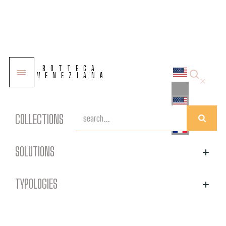
Other products
BOTTEGA
VENEZIANA
All products
COLLECTIONS
SOLUTIONS
TYPOLOGIES