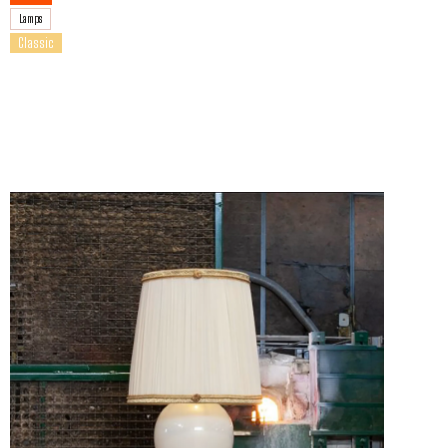
Lamps
Classic