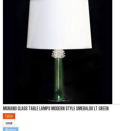
MURANO GLASS TABLE LAMPS MODERN STYLE SMERALDO LT GREEN
Table
Lamps
Modern