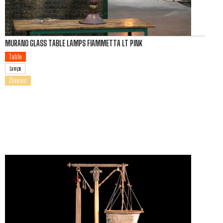
MURANO GLASS TABLE LAMPS FIAMMETTA LT PINK
Table
Lamps
Classic