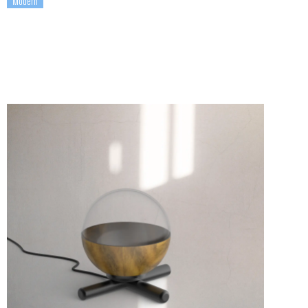
Modern