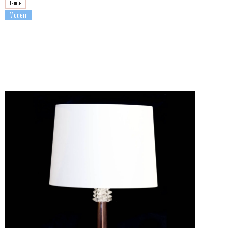
Lamps
Modern