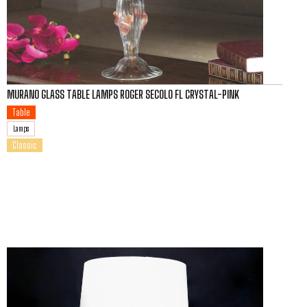
MURANO GLASS TABLE LAMPS ROGER SECOLO FL CRYSTAL-PINK
Table
Lamps
Classic