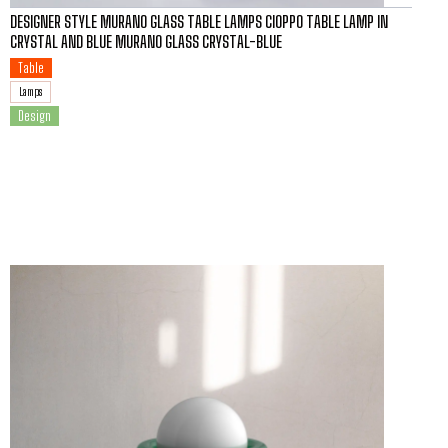
DESIGNER STYLE MURANO GLASS TABLE LAMPS CIOPPO TABLE LAMP IN
CRYSTAL AND BLUE MURANO GLASS CRYSTAL-BLUE
Table
Lamps
Design