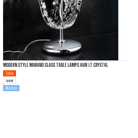
MODERN STYLE MURANO GLASS TABLE LAMPS AIUR LT CRYSTAL
Table
Lamps
Modern