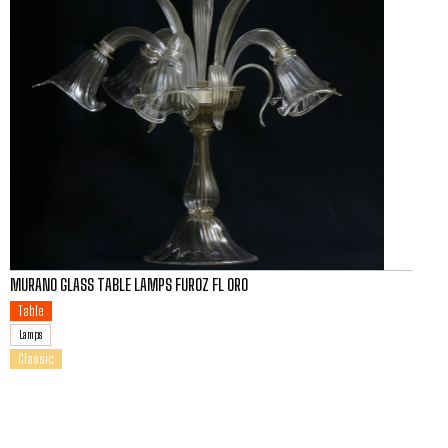
MURANO GLASS TABLE LAMPS FUROZ FL ORO
Table
Lamps
Classic