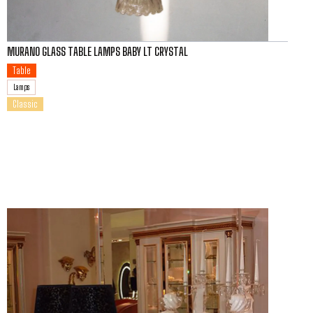
MURANO GLASS TABLE LAMPS BABY LT CRYSTAL
Table
Lamps
Classic