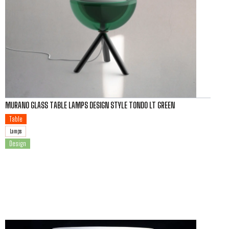
MURANO GLASS TABLE LAMPS DESIGN STYLE TONDO LT GREEN
Table
Lamps
Design