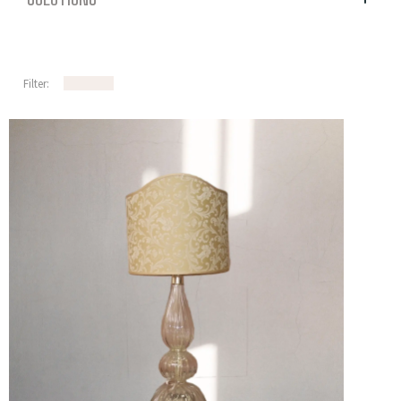
Filter: