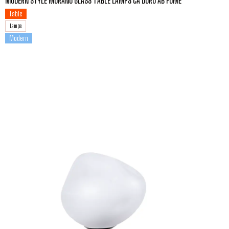
MODERN STYLE MURANO GLASS TABLE LAMPS CA DORO AB FUME
Table
Lamps
Modern