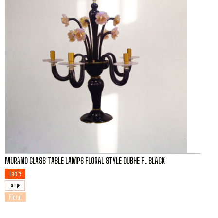
MURANO GLASS TABLE LAMPS FLORAL STYLE DUBHE FL BLACK
Table
Lamps
Floral