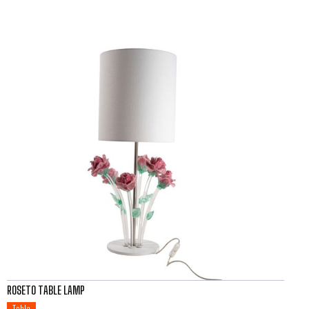
ROSETO TABLE LAMP
Table