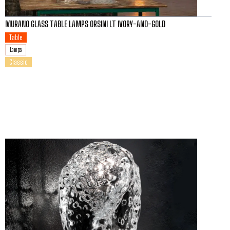
MURANO GLASS TABLE LAMPS ORSINI LT IVORY-AND-GOLD
Table
Lamps
Classic