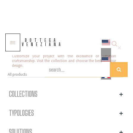
Murano glass table lamps
BOTTEGA
VENEZIANA
Our selection of Murano glass table lamps offers sophisticated
and high-quality solutions to enhance any environment.
Customize your project with the excellence of Venetian
craftsmanship. Visit the collection and choose the best for your
design.
All products
COLLECTIONS
TYPOLOGIES
SOLUTIONS