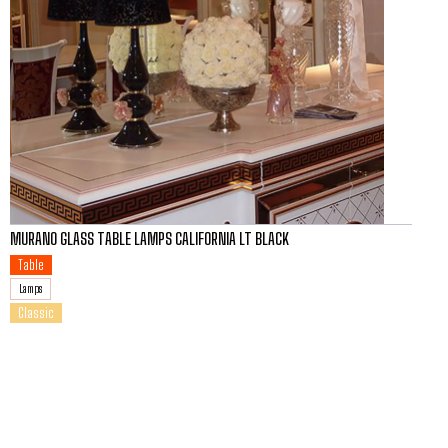
MURANO GLASS TABLE LAMPS CALIFORNIA LT BLACK
Table
Lamps
Classic