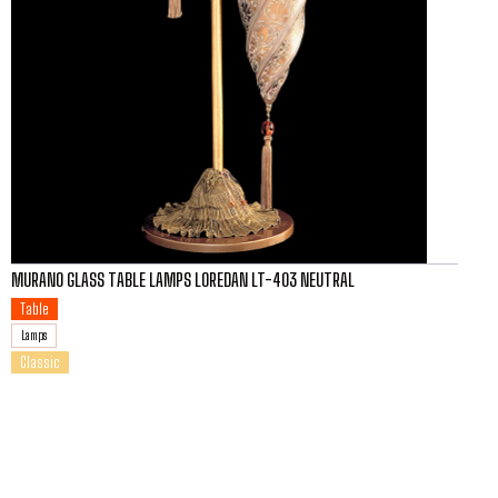
MURANO GLASS TABLE LAMPS LOREDAN LT-403 NEUTRAL
Table
Lamps
Classic