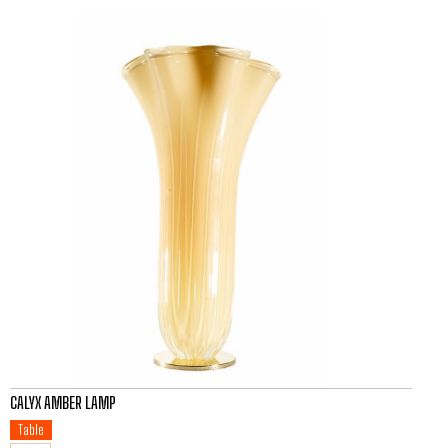
CALYX AMBER LAMP
Table