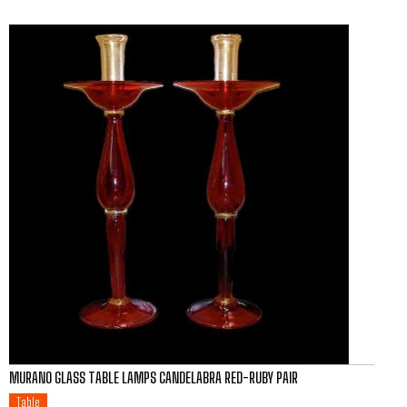
MURANO GLASS TABLE LAMPS CANDELABRA RED-RUBY PAIR
Table