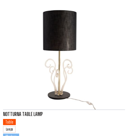
NOTTURNA TABLE LAMP
Table
Lamps