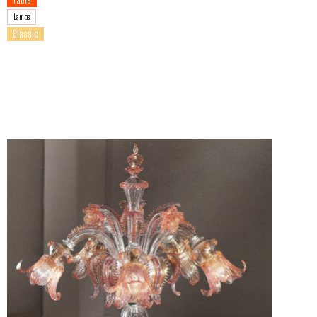
Lamps
Classic