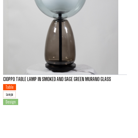
CIOPPO TABLE LAMP IN SMOKED AND SAGE GREEN MURANO GLASS
Table
Lamps
Design