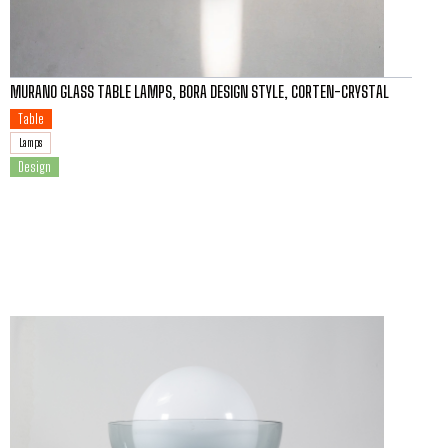
MURANO GLASS TABLE LAMPS, BORA DESIGN STYLE, CORTEN-CRYSTAL
Table
Lamps
Design