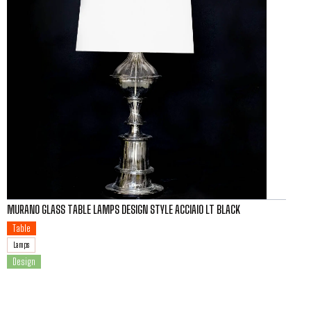
MURANO GLASS TABLE LAMPS DESIGN STYLE ACCIAIO LT BLACK
Table
Lamps
Design