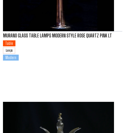
MURANO GLASS TABLE LAMPS MODERN STYLE ROSE QUARTZ PINK LT
Table
Lamps
Modern