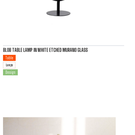
BLOB TABLE LAMP IN WHITE ETCHED MURANO GLASS
Table
Lamps
Design